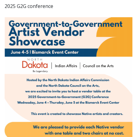
2025 G2G conference