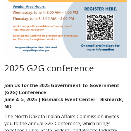
2025 G2G conference
Join Us for the 2025 Government-to-Government
(G2G) Conference
June 4–5, 2025 | Bismarck Event Center | Bismarck,
ND
The North Dakota Indian Affairs Commission invites
you to the annual G2G Conference, which brings
together Tribal, State, Federal, and Private Industry