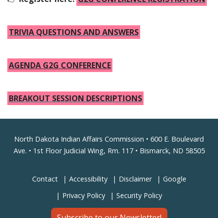
TRIVIA QUESTIONS AND ANSWERS
AGENDA G2G CONFERENCE
BREAKOUT SESSION DESCRIPTIONS
Footer
North Dakota Indian Affairs Commission • 600 E. Boulevard
Ave. • 1st Floor Judicial Wing, Rm. 117 • Bismarck, ND 58505
Contact
Accessibility
Disclaimer
Google
Privacy Policy
Security Policy
Subscribe to our Newsletter!