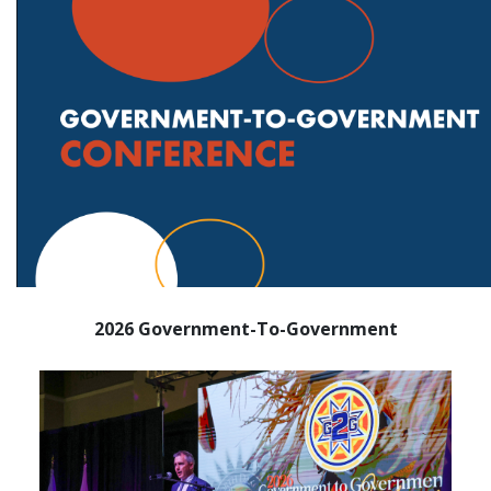
2026 Government-To-Government