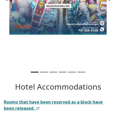
Previous
Ne
Hotel Accommodations
Rooms that have been reserved as a block have
been released.