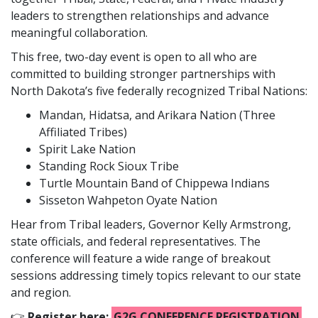
leaders to strengthen relationships and advance
meaningful collaboration.
This free, two-day event is open to all who are
committed to building stronger partnerships with
North Dakota’s five federally recognized Tribal Nations:
Mandan, Hidatsa, and Arikara Nation (Three
Affiliated Tribes)
Spirit Lake Nation
Standing Rock Sioux Tribe
Turtle Mountain Band of Chippewa Indians
Sisseton Wahpeton Oyate Nation
Hear from Tribal leaders, Governor Kelly Armstrong,
state officials, and federal representatives. The
conference will feature a wide range of breakout
sessions addressing timely topics relevant to our state
and region.
👉
Register here:
G2G CONFERENCE REGISTRATION