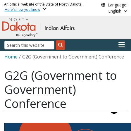
Skip to main content
An official website of the State of North Dakota.
Language:
Here's how you know
English
Main n
Search
Breadcrumb
Home
G2G (Government to Government) Conference
G2G (Government to
Government)
Conference