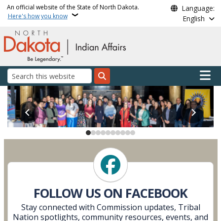
Skip to main content
An official website of the State of North Dakota.
Language:
Here's how you know
English
Main n
Search
Indian Affairs Commissi
Follow Us on Facebook
FOLLOW US ON FACEBOOK
Stay connected with Commission updates, Tribal
Nation spotlights, community resources, events, and