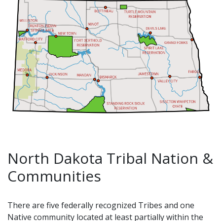
North Dakota Tribal Nation &
Communities
There are five federally recognized Tribes and one
Native community located at least partially within the