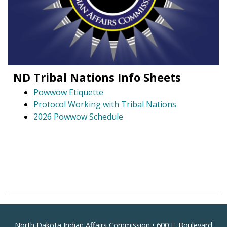
ND Tribal Nations Info Sheets
Powwow Etiquette
Protocol Working with Tribal Nations
2026 Powwow Schedule
North Dakota Indian Affairs Commission • 600 E. Boulevard