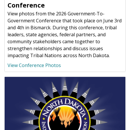
Conference
View photos from the 2026 Government-To-
Government Conference that took place on June 3rd
and 4th in Bismarck. During this conference, tribal
leaders, state agencies, federal partners, and
community stakeholders came together to
strengthen relationships and discuss issues
impacting Tribal Nations across North Dakota.
View Conference Photos