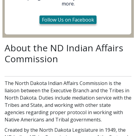
more.
Follow Us on Facebook
About the ND Indian Affairs
Commission
The North Dakota Indian Affairs Commission is the
liaison between the Executive Branch and the Tribes in
North Dakota. Duties include mediation service with the
Tribes and State, and working with other state
agencies regarding proper protocol in working with
Native Americans and Tribal governments.
Created by the North Dakota Legislature in 1949, the