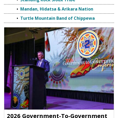
Mandan, Hidatsa & Arikara Nation
Turtle Mountain Band of Chippewa
2026 Government-To-Government