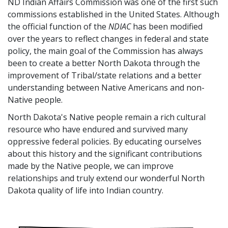
ND Indian Affairs Commission was one of the first such
commissions established in the United States. Although
the official function of the
NDIAC
has been modified
over the years to reflect changes in federal and state
policy, the main goal of the Commission has always
been to create a better North Dakota through the
improvement of Tribal/state relations and a better
understanding between Native Americans and non-
Native people.
North Dakota's Native people remain a rich cultural
resource who have endured and survived many
oppressive federal policies. By educating ourselves
about this history and the significant contributions
made by the Native people, we can improve
relationships and truly extend our wonderful North
Dakota quality of life into Indian country.