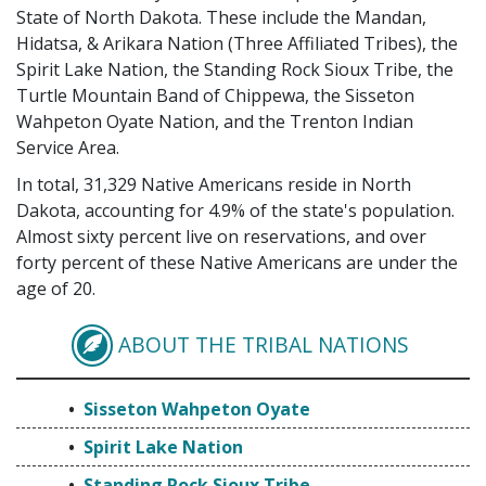
State of North Dakota. These include the Mandan,
Hidatsa, & Arikara Nation (Three Affiliated Tribes), the
Spirit Lake Nation, the Standing Rock Sioux Tribe, the
Turtle Mountain Band of Chippewa, the Sisseton
Wahpeton Oyate Nation, and the Trenton Indian
Service Area.
In total, 31,329 Native Americans reside in North
Dakota, accounting for 4.9% of the state's population.
Almost sixty percent live on reservations, and over
forty percent of these Native Americans are under the
age of 20.
ABOUT THE TRIBAL NATIONS
SISSETON WAHPETON
Sisseton Wahpeton Oyate
Spirit Lake Nation
Standing Rock Sioux Tribe