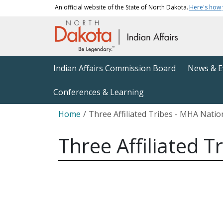
Skip to main content
An official website of the State of North Dakota.
Here's how
Main navigation
Indian Affairs Commission Board
News & E
Conferences & Learning
Breadcrumb
Home
Three Affiliated Tribes - MHA Natio
Three Affiliated 