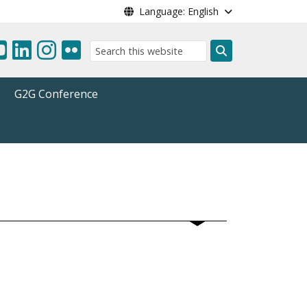
Language: English
Search
G2G Conference