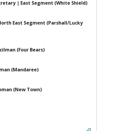
retary | East Segment (White Shield)
orth East Segment (Parshall/Lucky
ilman (Four Bears)
man (Mandaree)
woman (New Town)