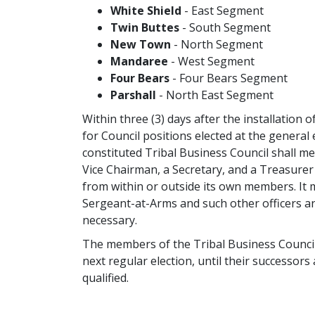
White Shield
- East Segment
Twin Buttes
- South Segment
New Town
- North Segment
Mandaree
- West Segment
Four Bears
- Four Bears Segment
Parshall
- North East Segment
Within three (3) days after the installation 
for Council positions elected at the general 
constituted Tribal Business Council shall me
Vice Chairman, a Secretary, and a Treasure
from within or outside its own members. It 
Sergeant-at-Arms and such other officers an
necessary.
The members of the Tribal Business Council s
next regular election, until their successors
qualified.