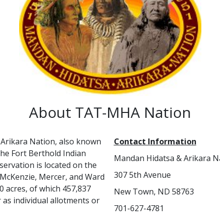
About TAT-MHA Nation
Arikara Nation, also known
Contact Information
 the Fort Berthold Indian
Mandan Hidatsa & Arikara N
servation is located on the
307 5th Avenue
, McKenzie, Mercer, and Ward
0 acres, of which 457,837
New Town, ND 58763
as individual allotments or
701-627-4781