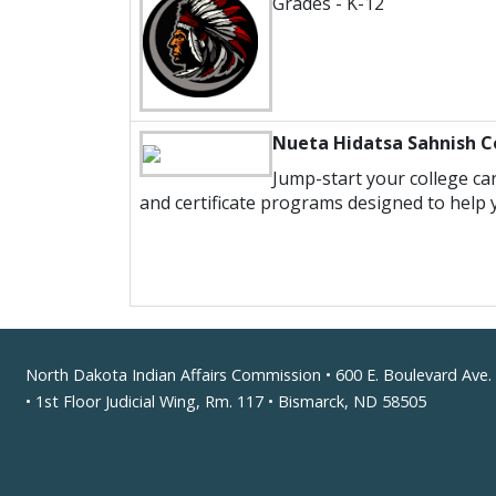
Grades - K-12
Nueta Hidatsa Sahnish C
Jump-start your college car
and certificate programs designed to help 
Footer
North Dakota Indian Affairs Commission • 600 E. Boulevard Ave.
• 1st Floor Judicial Wing, Rm. 117 • Bismarck, ND 58505