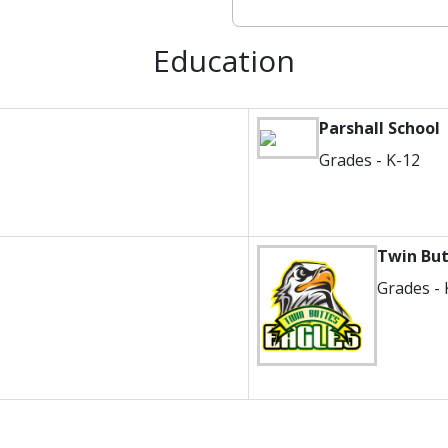
Education
Parshall School
Grades - K-12
Twin Bu
Grades - 