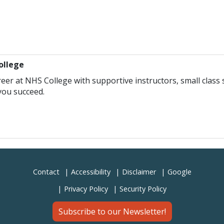
ollege
eer at NHS College with supportive instructors, small class s
you succeed.
Contact
Accessibility
Disclaimer
Google
Privacy Policy
Security Policy
Subscribe to our Newsletter!