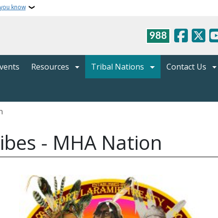
 you know
988
vents
Resources
Tribal Nations
Contact Us
n
Tribes - MHA Nation