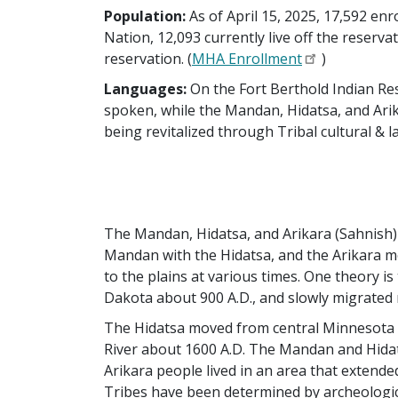
Population:
As of April 15, 2025, 17,592 e
Nation, 12,093 currently live off the reservat
reservation. (
MHA Enrollment
)
Languages:
On the Fort Berthold Indian Res
spoken, while the Mandan, Hidatsa, and Arik
being revitalized through Tribal cultural &
The Mandan, Hidatsa, and Arikara (Sahnish) l
Mandan with the Hidatsa, and the Arikara m
to the plains at various times. One theory 
Dakota about 900 A.D., and slowly migrated
The Hidatsa moved from central Minnesota t
River about 1600 A.D. The Mandan and Hidats
Arikara people lived in an area that extend
Tribes have been determined by archeologica