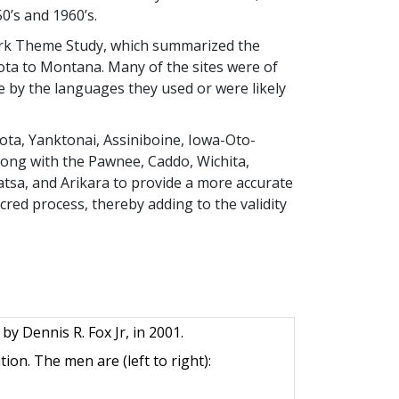
0’s and 1960’s.
mark Theme Study, which summarized the
ota to Montana. Many of the sites were of
e by the languages they used or were likely
ota, Yanktonai, Assiniboine, Iowa-Oto-
ong with the Pawnee, Caddo, Wichita,
atsa, and Arikara to provide a more accurate
cred process, thereby adding to the validity
y Dennis R. Fox Jr, in 2001.
on. The men are (left to right):