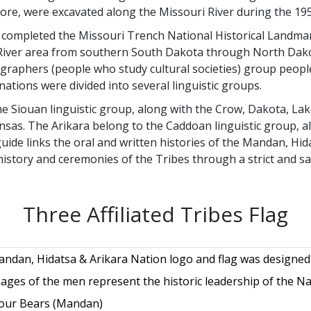
re, were excavated along the Missouri River during the 195
ty completed the Missouri Trench National Historical Land
i River area from southern South Dakota through North Dak
graphers (people who study cultural societies) group peopl
nations were divided into several linguistic groups.
 Siouan linguistic group, along with the Crow, Dakota, Lak
s. The Arikara belong to the Caddoan linguistic group, al
uide links the oral and written histories of the Mandan, Hid
history and ceremonies of the Tribes through a strict and sa
Three Affiliated Tribes Flag
ndan, Hidatsa & Arikara Nation logo and flag was designed b
ages of the men represent the historic leadership of the Nati
our Bears (Mandan)