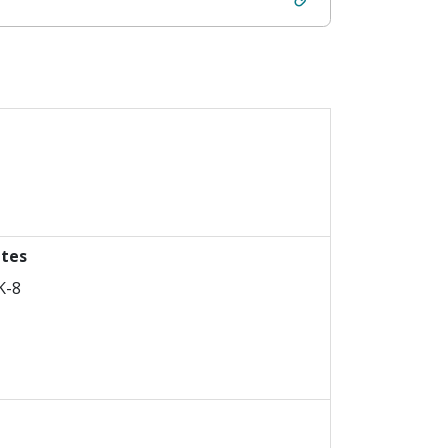
ttes
K-8