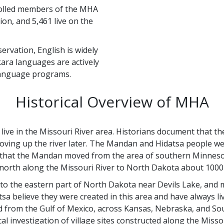
nrolled members of the MHA
ion, and 5,461 live on the
ervation, English is widely
ara languages are actively
 language programs.
Historical Overview of MHA
ive in the Missouri River area. Historians document that the 
oving up the river later. The Mandan and Hidatsa people w
is that the Mandan moved from the area of southern Minneso
 north along the Missouri River to North Dakota about 1000
o the eastern part of North Dakota near Devils Lake, and 
a believe they were created in this area and have always li
ed from the Gulf of Mexico, across Kansas, Nebraska, and So
l investigation of village sites constructed along the Misso