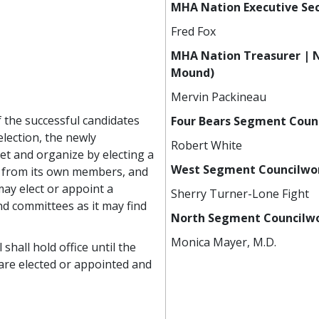
MHA Nation Executive Sec
Fred Fox
MHA Nation Treasurer | N
Mound)
Mervin Packineau
of the successful candidates
Four Bears Segment Counc
election, the newly
Robert White
et and organize by electing a
West Segment Councilwo
r from its own members, and
may elect or appoint a
Sherry Turner-Lone Fight
d committees as it may find
North Segment Council
Monica Mayer, M.D.
hall hold office until the
 are elected or appointed and