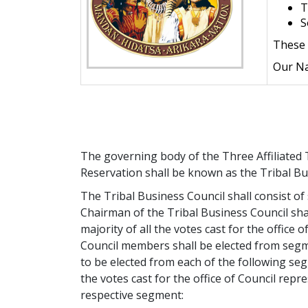
T
S
These 
Our Na
The governing body of the Three Affiliated 
Reservation shall be known as the Tribal Bu
The Tribal Business Council shall consist o
Chairman of the Tribal Business Council shal
majority of all the votes cast for the office 
Council members shall be elected from seg
to be elected from each of the following seg
the votes cast for the office of Council repr
respective segment: