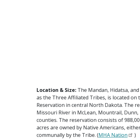
Location & Size:
The Mandan, Hidatsa, and 
as the Three Affiliated Tribes, is located on
Reservation in central North Dakota. The re
Missouri River in McLean, Mountrail, Dunn
counties. The reservation consists of 988,00
acres are owned by Native Americans, either 
communally by the Tribe. (
MHA Nation
)