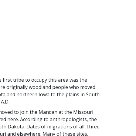
first tribe to occupy this area was the
ere originally woodland people who moved
ta and northern Iowa to the plains in South
 A.D.
moved to join the Mandan at the Missouri
ved here. According to anthropologists, the
uth Dakota. Dates of migrations of all Three
uri and elsewhere. Many of these sites,