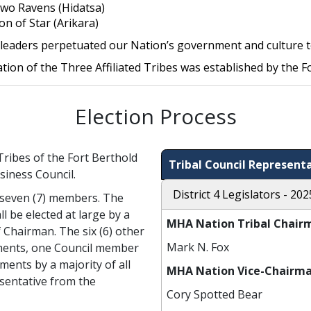
wo Ravens (Hidatsa)
on of Star (Arikara)
leaders perpetuated our Nation’s government and culture t
tion of the Three Affiliated Tribes was established by the F
Election Process
Tribes of the Fort Berthold
Tribal Council Representa
siness Council.
District 4 Legislators - 202
f seven (7) members. The
l be elected at large by a
MHA Nation Tribal Chair
of Chairman. The six (6) other
Mark N. Fox
ments, one Council member
ments by a majority of all
MHA Nation Vice-Chairma
esentative from the
Cory Spotted Bear