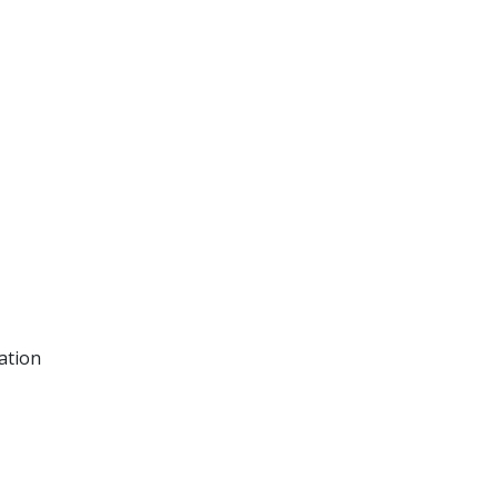
ation