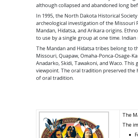
although collapsed and abandoned long befo
In 1995, the North Dakota Historical Socie
archeological investigation of the Missour
Mandan, Hidatsa, and Arikara origins. Ethno
to use by a single group at one time. Indian 
The Mandan and Hidatsa tribes belong to the
Missouri, Quapaw, Omaha-Ponca-Osage-Kansa
Anadarko, Skidi, Tawakoni, and Waco. This g
viewpoint. The oral tradition preserved the 
of oral tradition.
The Ma
The im
F