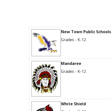
New Town Public Schools
Grades - K-12
Mandaree
Grades - K-12
White Shield