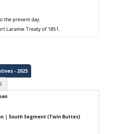
o the present day.
ort Laramie Treaty of 1851.
tives - 2025
5
man
n | South Segment (Twin Buttes)