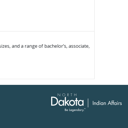
izes, and a range of bachelor’s, associate,