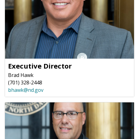
Executive Director
Brad Hawk
(701) 328-2448
bhawk@nd.gov