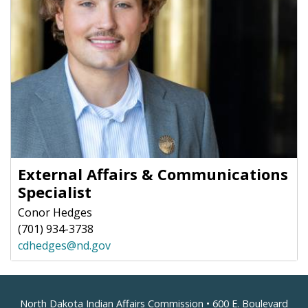
External Affairs & Communications
Specialist
Conor Hedges
(701) 934-3738
cdhedges@nd.gov
Footer
North Dakota Indian Affairs Commission • 600 E. Boulevard