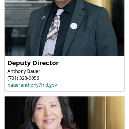
Deputy Director
Anthony Bauer
(701) 328-9056
baueranthony@nd.gov