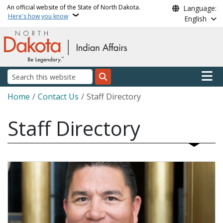
Skip to main content
An official website of the State of North Dakota.
Language:
Here's how you know
English
Main n
Search
Breadcrumb
Home
Contact Us
Staff Directory
Staff Directory