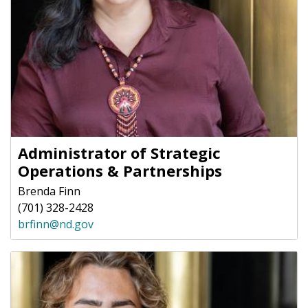
Administrator of Strategic
Operations & Partnerships
Brenda Finn
(701) 328-2428
brfinn@nd.gov