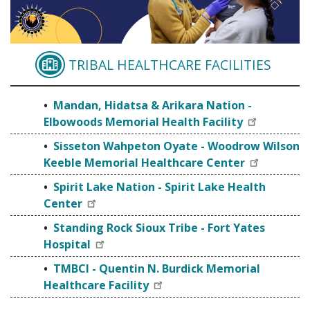
TRIBAL HEALTHCARE FACILITIES
MANDAN, HIDATSA & 
Mandan, Hidatsa & Arikara Nation -
Elbowoods Memorial Health Facility
Sisseton Wahpeton Oyate - Woodrow Wilson
Keeble Memorial Healthcare Center
Spirit Lake Nation - Spirit Lake Health
Center
Standing Rock Sioux Tribe - Fort Yates
Hospital
TMBCI - Quentin N. Burdick Memorial
Healthcare Facility