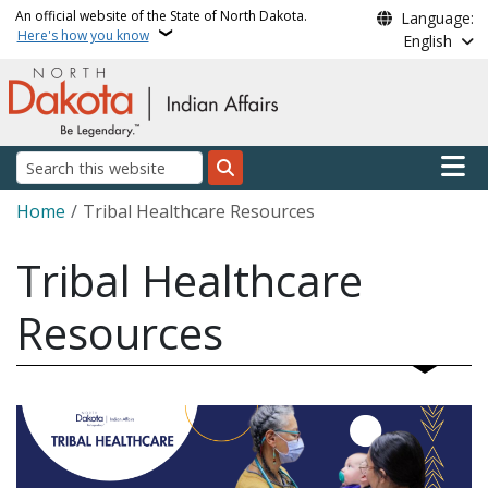
Skip to main content
An official website of the State of North Dakota.
Language:
Here's how you know
English
Main n
Search
Breadcrumb
Home
Tribal Healthcare Resources
Tribal Healthcare
Resources