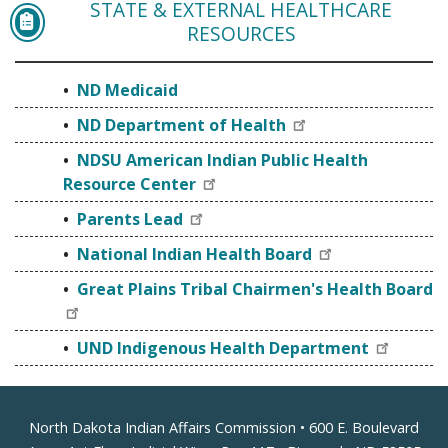
STATE & EXTERNAL HEALTHCARE
ND MEDICAID
RESOURCES
ND Medicaid
ND Department of Health
NDSU American Indian Public Health
Resource Center
Parents Lead
National Indian Health Board
Great Plains Tribal Chairmen's Health Board
UND Indigenous Health Department
Footer
North Dakota Indian Affairs Commission • 600 E. Boulevard