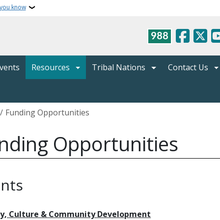
 you know
988
vents
Resources
Tribal Nations
Contact Us
crumb
Funding Opportunities
nding Opportunities
nts
ry, Culture & Community Development