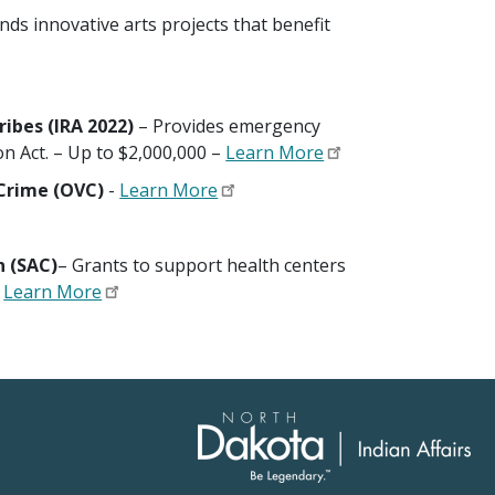
unds innovative arts projects that benefit
ibes (IRA 2022)
– Provides emergency
on Act. – Up to $2,000,000 –
Learn More
f Crime (OVC)
-
Learn More
n (SAC)
– Grants to support health centers
.
Learn More