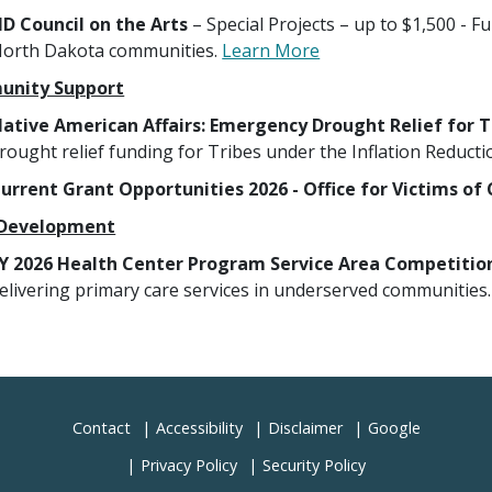
D Council on the Arts
– Special Projects – up to $1,500 - F
orth Dakota communities.
Learn More
nity Support
ative American Affairs: Emergency Drought Relief for Tr
rought relief funding for Tribes under the Inflation Reducti
urrent Grant Opportunities 2026 - Office for Victims o
 Development
Y 2026 Health Center Program Service Area Competitio
elivering primary care services in underserved communities
Contact
Accessibility
Disclaimer
Google
Privacy Policy
Security Policy