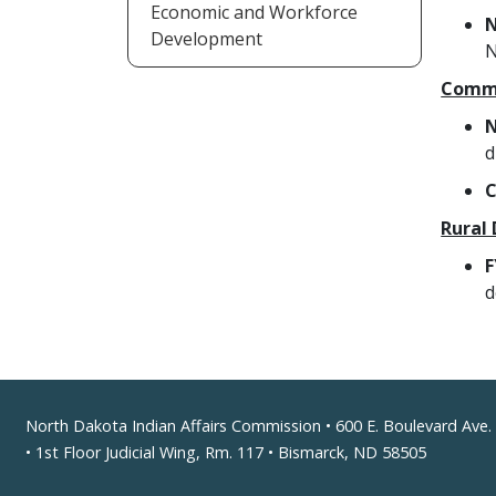
Economic and Workforce
N
Development
N
Commu
N
d
C
Rural
F
d
Footer
North Dakota Indian Affairs Commission • 600 E. Boulevard Ave.
• 1st Floor Judicial Wing, Rm. 117 • Bismarck, ND 58505