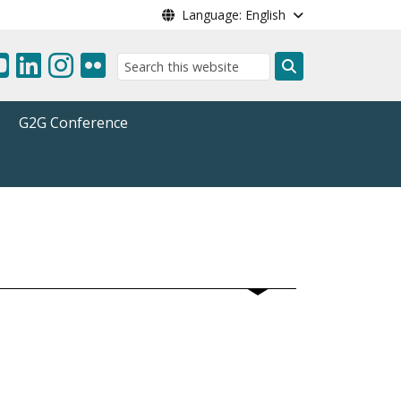
Language: English
Search
G2G Conference