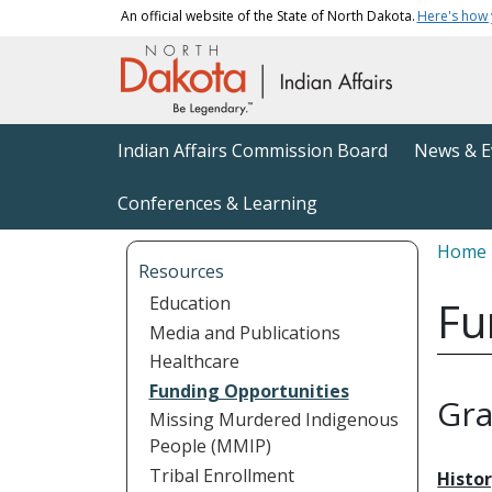
Skip to main content
An official website of the State of North Dakota.
Here's how
Main navigation
Indian Affairs Commission Board
News & E
Conferences & Learning
Bread
Home
Resources
Education
Fu
Media and Publications
Healthcare
Funding Opportunities
Gra
Missing Murdered Indigenous
People (MMIP)
Tribal Enrollment
Histo