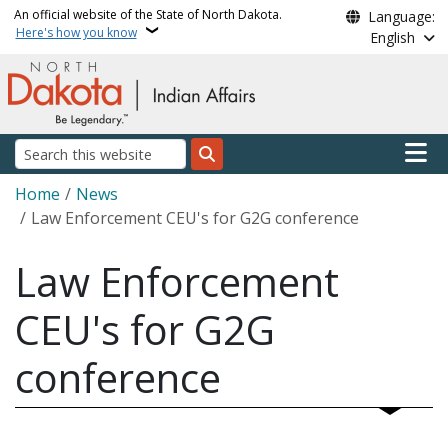
Skip to main content
An official website of the State of North Dakota.
Language:
Here's how you know
English
Main n
Search
Breadcrumb
Home
News
Law Enforcement CEU's for G2G conference
Law Enforcement
CEU's for G2G
conference