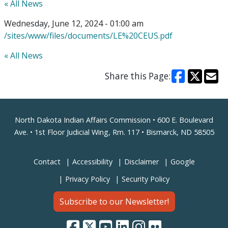
« All News
Wednesday, June 12, 2024 - 01:00 am
/sites/www/files/documents/LE%20CEUS.pdf
« All News
Share this Page:
Footer
North Dakota Indian Affairs Commission • 600 E. Boulevard
Ave. • 1st Floor Judicial Wing, Rm. 117 • Bismarck, ND 58505
Contact
Accessibility
Disclaimer
Google
Privacy Policy
Security Policy
Subscribe to our Newsletter!